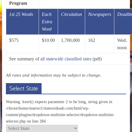
Program
1st 25 Words
Each
Circulation
Newspapers
Deadli
Extra
Word
$575
$10.00
1,700,000
162
Wed.
noon
See summary of
all statewide classified rates
(pdf)
All rates and information may be subject to change.
Select State
Warning: ksort() expects parameter 2 to be long, string given in
/chroot/home/statewi1/statewideads.com/html/wp-
content/plugins/dropdown-multisite-selector/dropdown-multisite-
selector.php on line 284