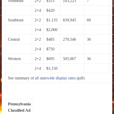
Northeast
2×2
$315
103,223
7
2×4
$420
Southeast
2×2
$1,135
839,945
60
2×4
$2,000
Central
2×2
$485
270,546
36
2×4
$750
Western
2×2
$695
505,967
36
2×4
$1,150
See summary of
all statewide display rates
(pdf)
Pennsylvania
Classified Ad