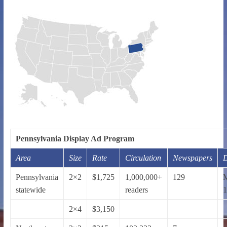
Pennsylvania Display Ad Program
Area
Size
Rate
Circulation
Newspapers
D
Pennsylvania
2×2
$1,725
1,000,000+
129
statewide
readers
1
2×4
$3,150