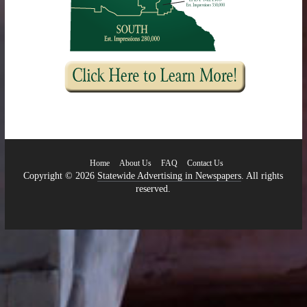
Home
About Us
FAQ
Contact Us
Copyright © 2026
Statewide Advertising in Newspapers
. All rights
reserved.