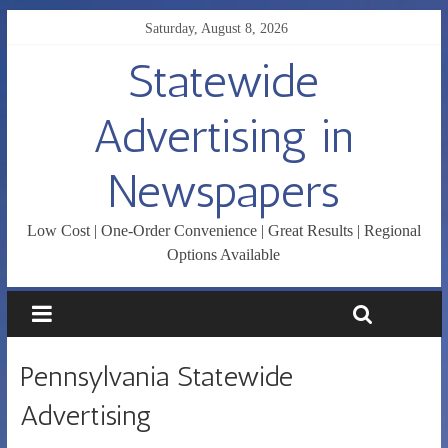
Saturday, August 8, 2026
Statewide
Advertising in
Newspapers
Low Cost | One-Order Convenience | Great Results | Regional
Options Available
Pennsylvania Statewide
Advertising