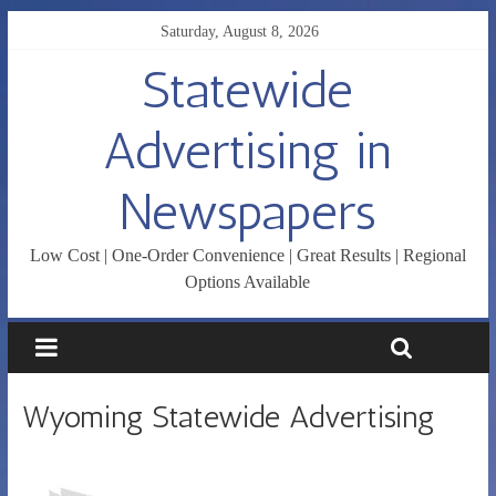
Saturday, August 8, 2026
Statewide
Advertising in
Newspapers
Low Cost | One-Order Convenience | Great Results | Regional
Options Available
Wyoming Statewide Advertising