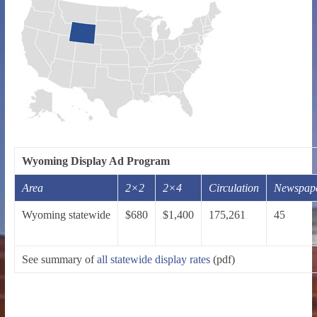
Wyoming Display Ad Program
Area
2×2
2×4
Circulation
Newspap
Wyoming statewide
$680
$1,400
175,261
45
See summary of
all statewide display rates
(pdf)