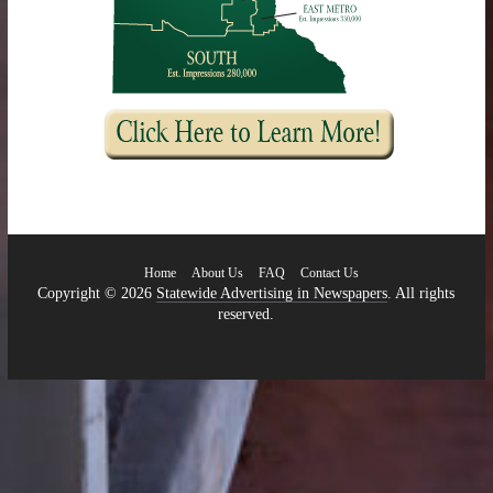
Home
About Us
FAQ
Contact Us
Copyright © 2026
Statewide Advertising in Newspapers
. All rights
reserved.