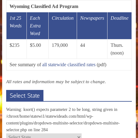
Wyoming Classified Ad Program
1st 25
Each
Circulation
Newspapers
Deadline
Words
Extra
Word
$235
$5.00
179,000
44
Thurs.
(noon)
See summary of
all statewide classified rates
(pdf)
All rates and information may be subject to change.
Select State
Warning: ksort() expects parameter 2 to be long, string given in
/chroot/home/statewi1/statewideads.com/html/wp-
content/plugins/dropdown-multisite-selector/dropdown-multisite-
selector.php on line 284